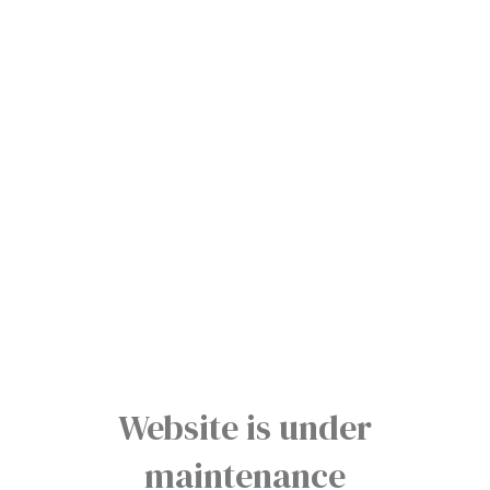
Website is under
maintenance