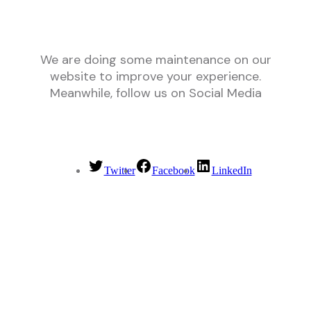
We are doing some maintenance on our
website to improve your experience.
Meanwhile, follow us on Social Media
Twitter
Facebook
LinkedIn